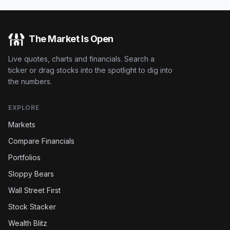
The Market Is Open
Live quotes, charts and financials. Search a
ticker or drag stocks into the spotlight to dig into
the numbers.
EXPLORE
Markets
Compare Financials
Portfolios
Sloppy Bears
Wall Street First
Stock Stacker
Wealth Blitz