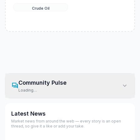
Crude Oil
Community Pulse
Loading…
Latest News
Market news from around the web — every story is an open
thread, so give it a like or add your take.