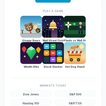
PLAY A GAME
Sloppy Bears
Wall Street First
Plants vs Wall St
Wealth Blitz
Stock Stacker
Hot Dog Stand
MARKETS TODAY
Dow Jones
S&P 500
Nasdaq 100
S&P/TSX