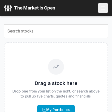
Invesco Flexible Income ETF
(
CBOE
:
FLXI
) Stock Price & 
The Market Is Open
View the latest
Invesco Flexible Income ETF
stock price an
Search stocks
Drag a stock here
Drop one from your list on the right, or search above
to pull up live charts, quotes and financials.
My Portfolios