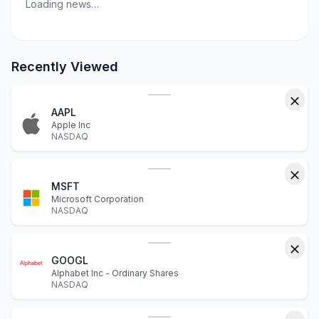
Loading news…
Recently Viewed
AAPL
Apple Inc
NASDAQ
MSFT
Microsoft Corporation
NASDAQ
GOOGL
Alphabet Inc - Ordinary Shares
NASDAQ