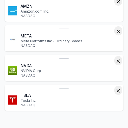
AMZN
Amazon.com Inc.
NASDAQ
META
Meta Platforms Inc - Ordinary Shares
NASDAQ
NVDA
NVIDIA Corp
NASDAQ
TSLA
Tesla Inc
NASDAQ