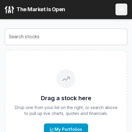
Horizon Flexible Income ETF
(
CBOE
:
FLXN
) Stock Price &
The Market Is Open
View the latest
Horizon Flexible Income ETF
stock price an
Search stocks
Drag a stock here
Drop one from your list on the right, or search above
to pull up live charts, quotes and financials.
My Portfolios