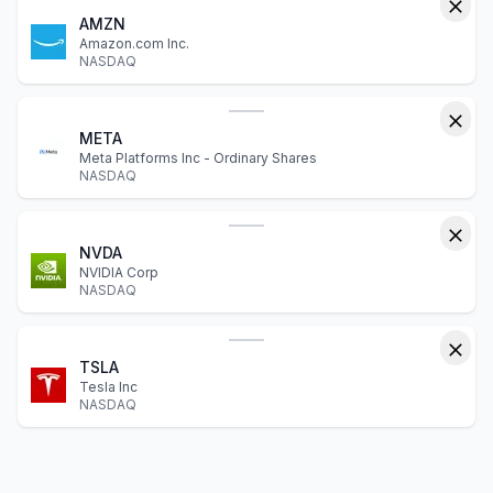
AMZN
Amazon.com Inc.
NASDAQ
META
Meta Platforms Inc - Ordinary Shares
NASDAQ
NVDA
NVIDIA Corp
NASDAQ
TSLA
Tesla Inc
NASDAQ