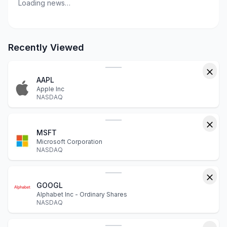
Loading news…
Recently Viewed
AAPL
Apple Inc
NASDAQ
MSFT
Microsoft Corporation
NASDAQ
GOOGL
Alphabet Inc - Ordinary Shares
NASDAQ