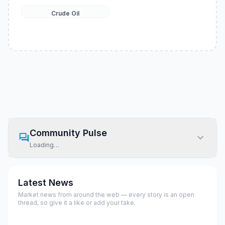
Crude Oil
Community Pulse
Loading…
Latest News
Market news from around the web — every story is an open
thread, so give it a like or add your take.