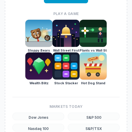
PLAY A GAME
Sloppy Bears
Wall Street First
Plants vs Wall St
Wealth Blitz
Stock Stacker
Hot Dog Stand
MARKETS TODAY
Dow Jones
S&P 500
Nasdaq 100
S&P/TSX