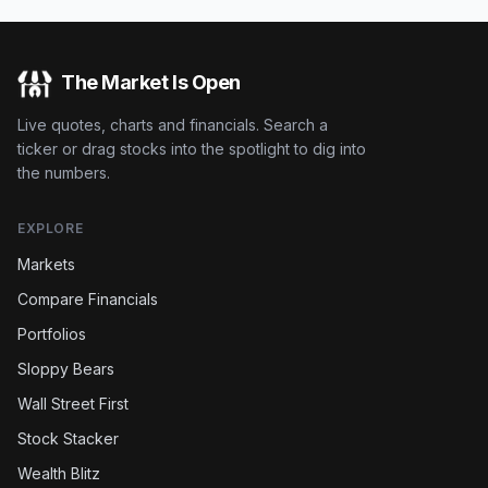
The Market Is Open
Live quotes, charts and financials. Search a
ticker or drag stocks into the spotlight to dig into
the numbers.
EXPLORE
Markets
Compare Financials
Portfolios
Sloppy Bears
Wall Street First
Stock Stacker
Wealth Blitz