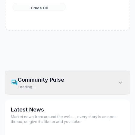
Crude Oil
Community Pulse
Loading…
Latest News
Market news from around the web — every story is an open
thread, so give it a like or add your take.