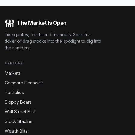
The Market Is Open
Live quotes, charts and financials. Search a
ticker or drag stocks into the spotlight to dig into
the numbers.
EXPLORE
Markets
Compare Financials
Portfolios
Sloppy Bears
Wall Street First
Stock Stacker
Wealth Blitz