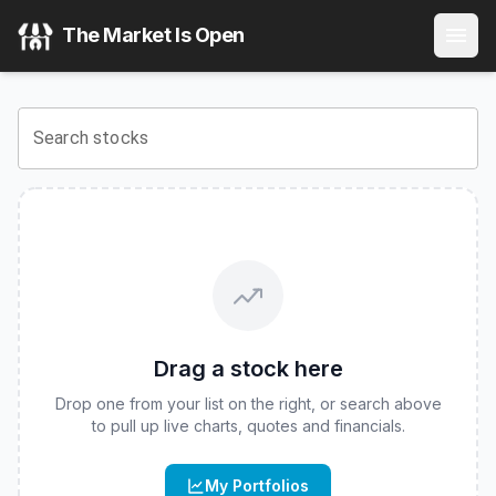
Pacer Solactive Whitney Future of Warfare ETF
(
CBOE
:
F
The Market Is Open
View the latest
Pacer Solactive Whitney Future of Warfare
Search stocks
Drag a stock here
Drop one from your list on the right, or search above
to pull up live charts, quotes and financials.
My Portfolios