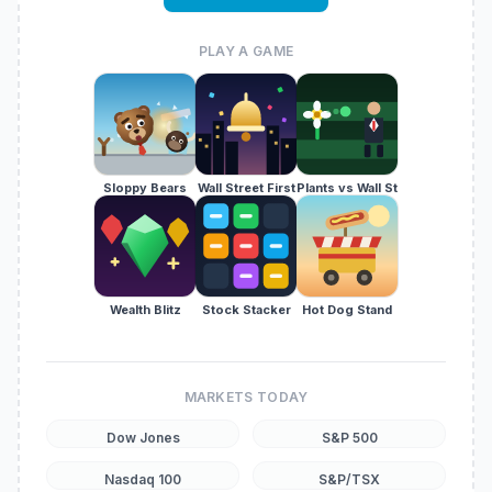
PLAY A GAME
Sloppy Bears
Wall Street First
Plants vs Wall St
Wealth Blitz
Stock Stacker
Hot Dog Stand
MARKETS TODAY
Dow Jones
S&P 500
Nasdaq 100
S&P/TSX