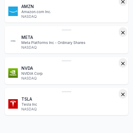
AMZN
Amazon.com Inc.
NASDAQ
META
Meta Platforms Inc - Ordinary Shares
NASDAQ
NVDA
NVIDIA Corp
NASDAQ
TSLA
Tesla Inc
NASDAQ