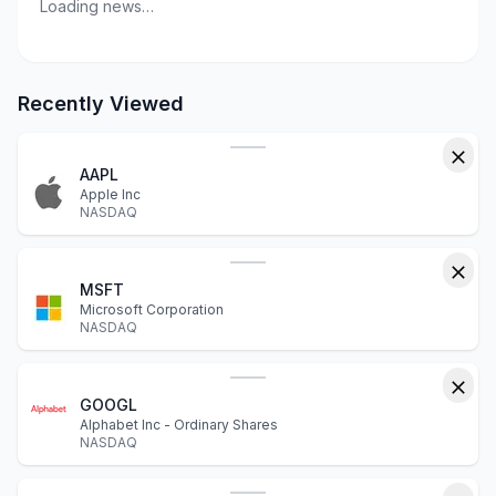
Loading news…
Recently Viewed
AAPL
Apple Inc
NASDAQ
MSFT
Microsoft Corporation
NASDAQ
GOOGL
Alphabet Inc - Ordinary Shares
NASDAQ