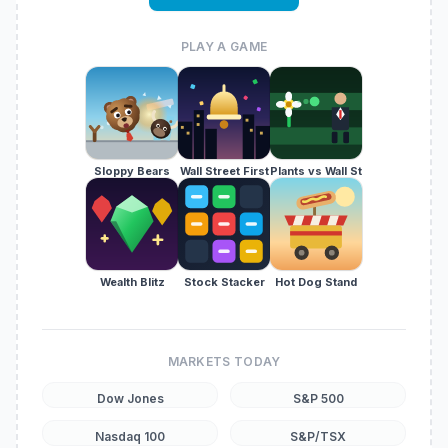
PLAY A GAME
Sloppy Bears
Wall Street First
Plants vs Wall St
Wealth Blitz
Stock Stacker
Hot Dog Stand
MARKETS TODAY
Dow Jones
S&P 500
Nasdaq 100
S&P/TSX