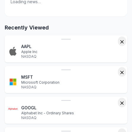
Loading news…
Recently Viewed
AAPL
Apple Inc
NASDAQ
MSFT
Microsoft Corporation
NASDAQ
GOOGL
Alphabet Inc - Ordinary Shares
NASDAQ