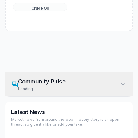
Crude Oil
Community Pulse
Loading…
Latest News
Market news from around the web — every story is an open
thread, so give it a like or add your take.