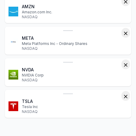
AMZN
Amazon.com Inc.
NASDAQ
META
Meta Platforms Inc - Ordinary Shares
NASDAQ
NVDA
NVIDIA Corp
NASDAQ
TSLA
Tesla Inc
NASDAQ