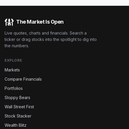
The Market Is Open
Live quotes, charts and financials. Search a
ticker or drag stocks into the spotlight to dig into
the numbers.
EXPLORE
Markets
Compare Financials
Portfolios
Sloppy Bears
Wall Street First
Stock Stacker
Wealth Blitz