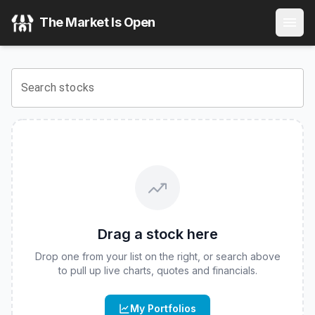
FPA Global Allocation ETF
(
CBOE
:
FPAA
) Stock Price & Q
The Market Is Open
View the latest
FPA Global Allocation ETF
stock price and 
Search stocks
Drag a stock here
Drop one from your list on the right, or search above
to pull up live charts, quotes and financials.
My Portfolios