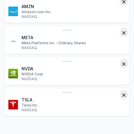
AMZN
Amazon.com Inc.
NASDAQ
META
Meta Platforms Inc - Ordinary Shares
NASDAQ
NVDA
NVIDIA Corp
NASDAQ
TSLA
Tesla Inc
NASDAQ