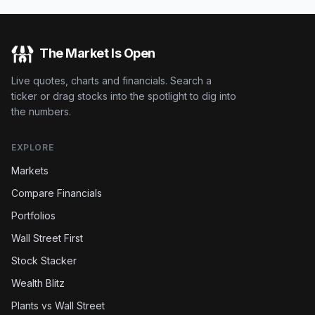
The Market Is Open
Live quotes, charts and financials. Search a
ticker or drag stocks into the spotlight to dig into
the numbers.
EXPLORE
Markets
Compare Financials
Portfolios
Wall Street First
Stock Stacker
Wealth Blitz
Plants vs Wall Street