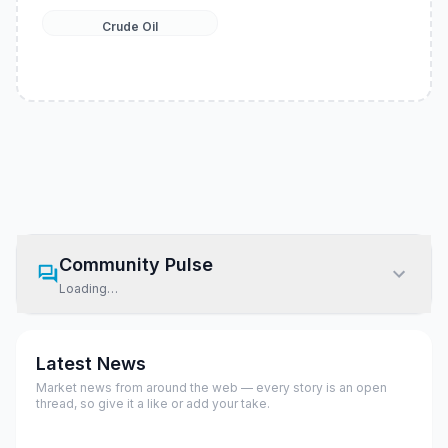
Crude Oil
Community Pulse
Loading…
Latest News
Market news from around the web — every story is an open
thread, so give it a like or add your take.