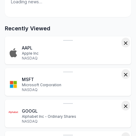
Loading news…
Recently Viewed
AAPL
Apple Inc
NASDAQ
MSFT
Microsoft Corporation
NASDAQ
GOOGL
Alphabet Inc - Ordinary Shares
NASDAQ