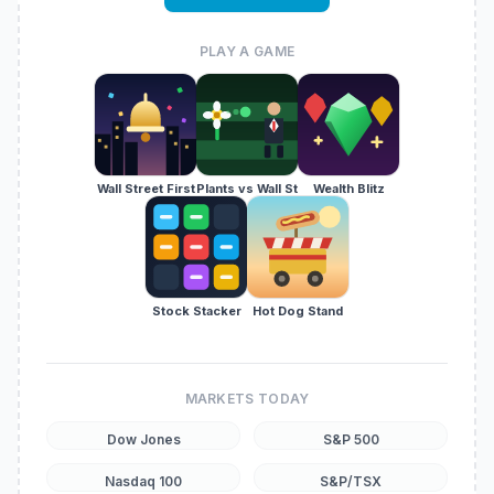
PLAY A GAME
Wall Street First
Plants vs Wall St
Wealth Blitz
Stock Stacker
Hot Dog Stand
MARKETS TODAY
Dow Jones
S&P 500
Nasdaq 100
S&P/TSX