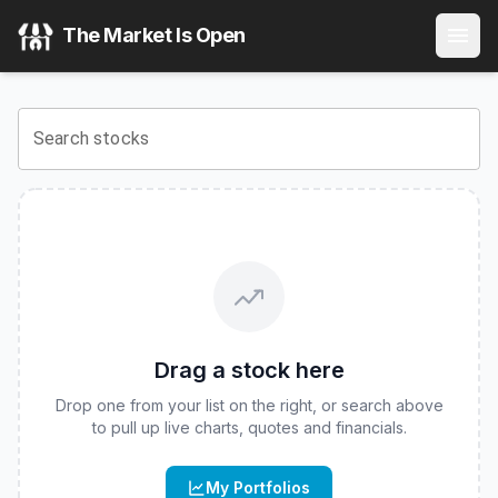
Gadsden Dynamic Multi-Asset ETF
(
CBOE
:
GDMA
) Stock P
The Market Is Open
View the latest
Gadsden Dynamic Multi-Asset ETF
stock pri
Search stocks
Drag a stock here
Drop one from your list on the right, or search above
to pull up live charts, quotes and financials.
My Portfolios