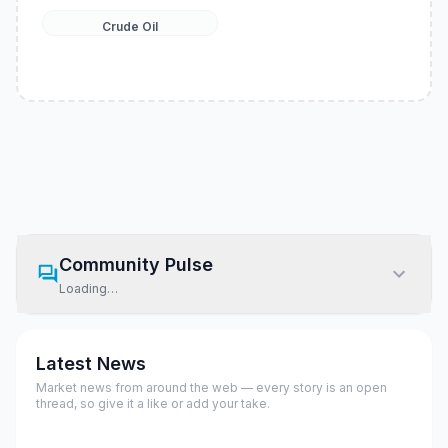
Crude Oil
Community Pulse
Loading…
Latest News
Market news from around the web — every story is an open
thread, so give it a like or add your take.