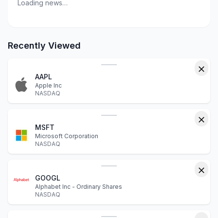
Loading news…
Recently Viewed
AAPL
Apple Inc
NASDAQ
MSFT
Microsoft Corporation
NASDAQ
GOOGL
Alphabet Inc - Ordinary Shares
NASDAQ