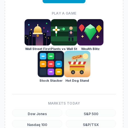
PLAY A GAME
Wall Street First
Plants vs Wall St
Wealth Blitz
Stock Stacker
Hot Dog Stand
MARKETS TODAY
Dow Jones
S&P 500
Nasdaq 100
S&P/TSX