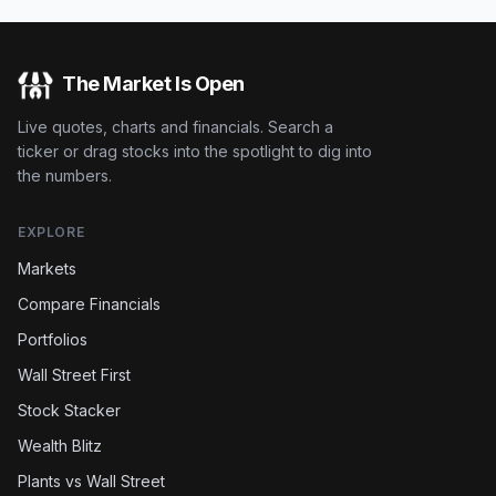
The Market Is Open
Live quotes, charts and financials. Search a
ticker or drag stocks into the spotlight to dig into
the numbers.
EXPLORE
Markets
Compare Financials
Portfolios
Wall Street First
Stock Stacker
Wealth Blitz
Plants vs Wall Street