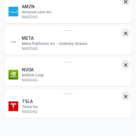
AMZN
Amazon.com Inc.
NASDAQ
META
Meta Platforms Inc - Ordinary Shares
NASDAQ
NVDA
NVIDIA Corp
NASDAQ
TSLA
Tesla Inc
NASDAQ