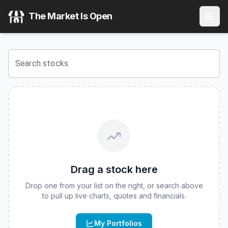
Goldman Sachs MarketBeta International Equity ETF
(
CBO
The Market Is Open
View the latest
Goldman Sachs MarketBeta International E
Search stocks
Drag a stock here
Drop one from your list on the right, or search above
to pull up live charts, quotes and financials.
My Portfolios