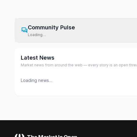
Community Pulse
Loading…
Latest News
Market news from around the web — every story is an open thread,
Loading news…