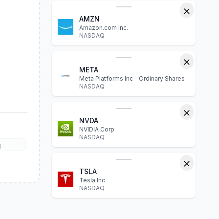
AMZN
Amazon.com Inc.
NASDAQ
META
Meta Platforms Inc - Ordinary Shares
NASDAQ
NVDA
NVIDIA Corp
NASDAQ
l
TSLA
Tesla Inc
NASDAQ