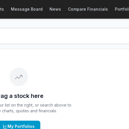
 Quote
ts
Message Board
News
Compare Financials
Portfol
 real-time quote for
CBOE
:
HBTC
. Explore interactive chart
ag a stock here
 list on the right, or search above to
ve charts, quotes and financials.
My Portfolios