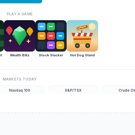
PLAY A GAME
St
Wealth Blitz
Stock Stacker
Hot Dog Stand
MARKETS TODAY
Nasdaq 100
S&P/TSX
Crude Oi