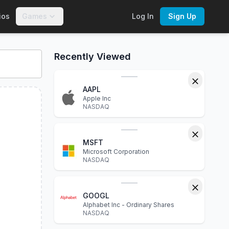
ios
Games
Log In
Sign Up
s, financial statements, P/E ratio, dividend yield, market cap
Recently Viewed
AAPL
Apple Inc
NASDAQ
MSFT
Microsoft Corporation
NASDAQ
GOOGL
Alphabet Inc - Ordinary Shares
NASDAQ