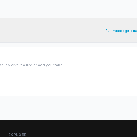
Full message bo
 so give it a like or add your take.
EXPLORE