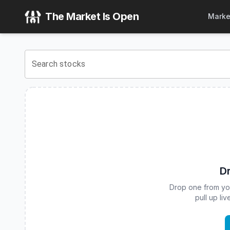
Fortuna Hedged Bitcoin ETF
(
CBOE
:
HBTC
) Stock Price &
The Market Is Open
Marke
View the latest
Fortuna Hedged Bitcoin ETF
stock price and
Search stocks
Dr
Drop one from your
pull up li