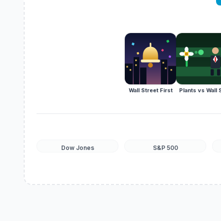
Wall Street First
Plants vs Wall 
Dow Jones
S&P 500