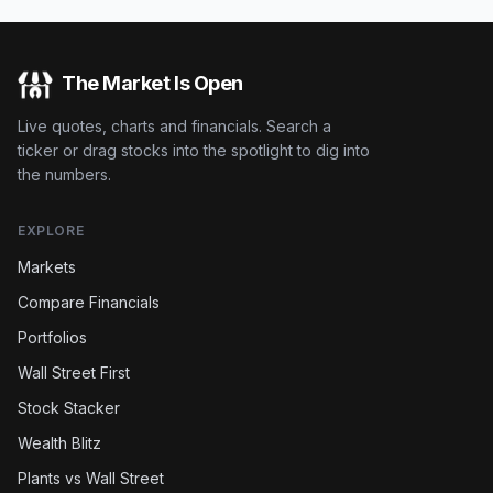
The Market Is Open
Live quotes, charts and financials. Search a
ticker or drag stocks into the spotlight to dig into
the numbers.
EXPLORE
Markets
Compare Financials
Portfolios
Wall Street First
Stock Stacker
Wealth Blitz
Plants vs Wall Street