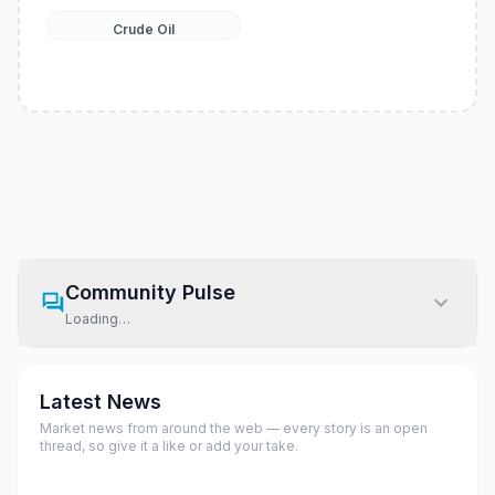
Crude Oil
Community Pulse
Loading…
Latest News
Market news from around the web — every story is an open
thread, so give it a like or add your take.