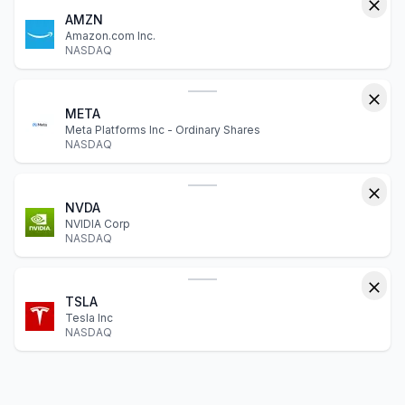
AMZN
Amazon.com Inc.
NASDAQ
META
Meta Platforms Inc - Ordinary Shares
NASDAQ
NVDA
NVIDIA Corp
NASDAQ
TSLA
Tesla Inc
NASDAQ