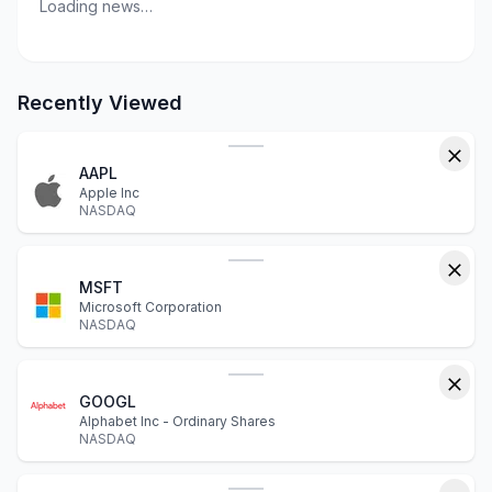
Loading news…
Recently Viewed
AAPL
Apple Inc
NASDAQ
MSFT
Microsoft Corporation
NASDAQ
GOOGL
Alphabet Inc - Ordinary Shares
NASDAQ