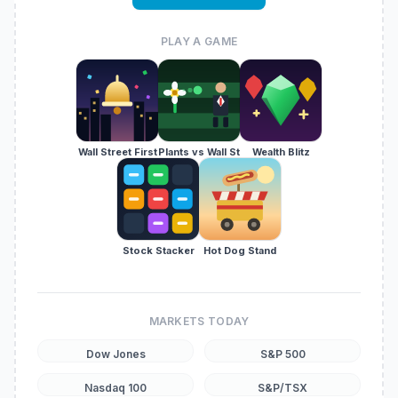
PLAY A GAME
Wall Street First
Plants vs Wall St
Wealth Blitz
Stock Stacker
Hot Dog Stand
MARKETS TODAY
Dow Jones
S&P 500
Nasdaq 100
S&P/TSX