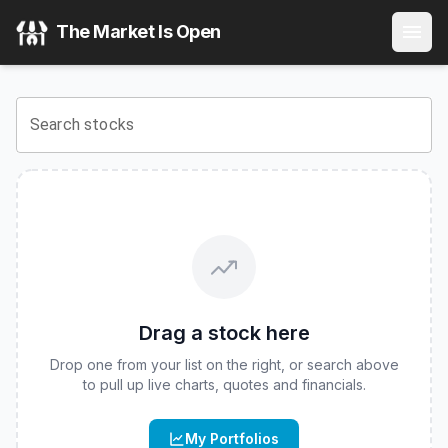
Hartford Core Bond ETF
(
CBOE
:
HCRB
) Stock Price & Quo
The Market Is Open
View the latest
Hartford Core Bond ETF
stock price and re
Search stocks
Drag a stock here
Drop one from your list on the right, or search above
to pull up live charts, quotes and financials.
My Portfolios