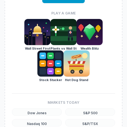
PLAY A GAME
Wall Street First
Plants vs Wall St
Wealth Blitz
Stock Stacker
Hot Dog Stand
MARKETS TODAY
Dow Jones
S&P 500
Nasdaq 100
S&P/TSX