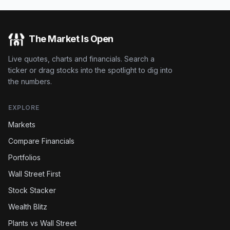
The Market Is Open
Live quotes, charts and financials. Search a
ticker or drag stocks into the spotlight to dig into
the numbers.
EXPLORE
Markets
Compare Financials
Portfolios
Wall Street First
Stock Stacker
Wealth Blitz
Plants vs Wall Street