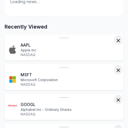
Loading news…
Recently Viewed
AAPL
Apple Inc
NASDAQ
MSFT
Microsoft Corporation
NASDAQ
GOOGL
Alphabet Inc - Ordinary Shares
NASDAQ