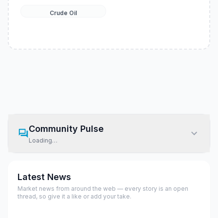
Crude Oil
Community Pulse
Loading…
Latest News
Market news from around the web — every story is an open
thread, so give it a like or add your take.