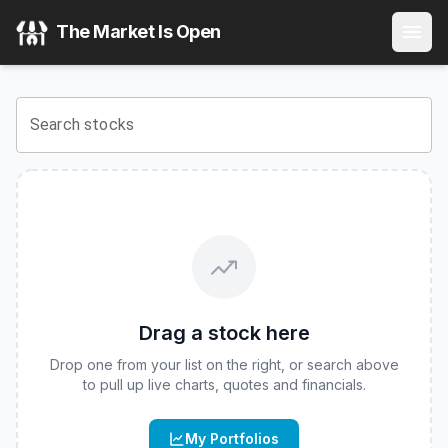
Roundhill Humanoid Robotics ETF
(
CBOE
:
HUMN
) Stock 
The Market Is Open
View the latest
Roundhill Humanoid Robotics ETF
stock pri
Search stocks
Drag a stock here
Drop one from your list on the right, or search above
to pull up live charts, quotes and financials.
My Portfolios