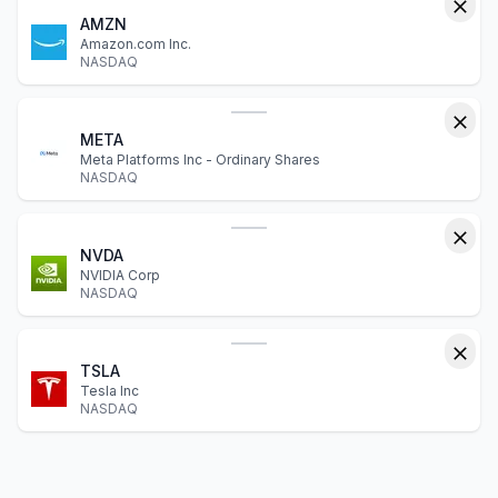
AMZN
Amazon.com Inc.
NASDAQ
META
Meta Platforms Inc - Ordinary Shares
NASDAQ
NVDA
NVIDIA Corp
NASDAQ
TSLA
Tesla Inc
NASDAQ