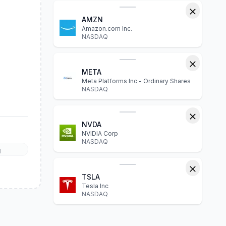
AMZN
Amazon.com Inc.
NASDAQ
META
Meta Platforms Inc - Ordinary Shares
NASDAQ
NVDA
NVIDIA Corp
NASDAQ
l
TSLA
Tesla Inc
NASDAQ