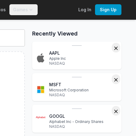
ios
Games
Log In
Sign Up
nteractive charts, financial statements, P/E ratio, dividend yi
Recently Viewed
AAPL
Apple Inc
NASDAQ
MSFT
Microsoft Corporation
NASDAQ
GOOGL
Alphabet Inc - Ordinary Shares
NASDAQ