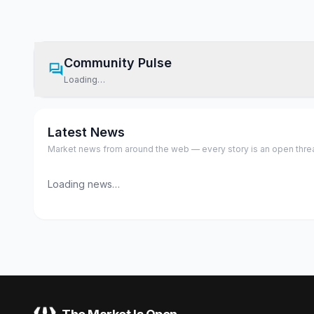
Community Pulse
Loading…
Latest News
Market news from around the web — every story is an open thread,
Loading news…