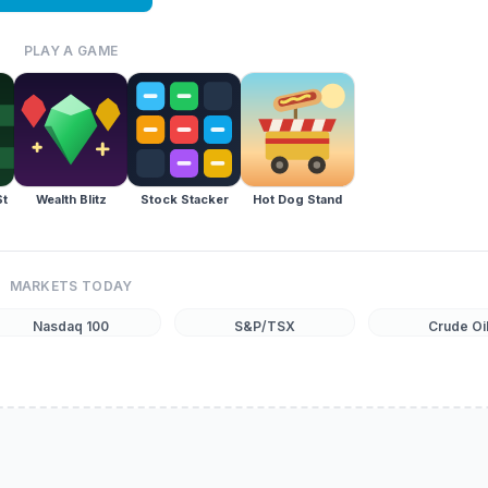
PLAY A GAME
St
Wealth Blitz
Stock Stacker
Hot Dog Stand
MARKETS TODAY
Nasdaq 100
S&P/TSX
Crude Oi