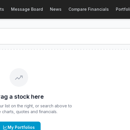
Stock Price & Quote
ts
Message Board
News
Compare Financials
Portfol
stock price and real-time quote for
CBOE
:
IAGG
. Explore i
ag a stock here
 list on the right, or search above to
ve charts, quotes and financials.
My Portfolios