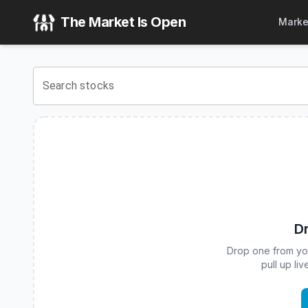
iShares International Aggregate Bond Fund
(
CBOE
:
IAGG
) 
The Market Is Open
Marke
View the latest
iShares International Aggregate Bond Fund
Search stocks
Dr
Drop one from your
pull up li