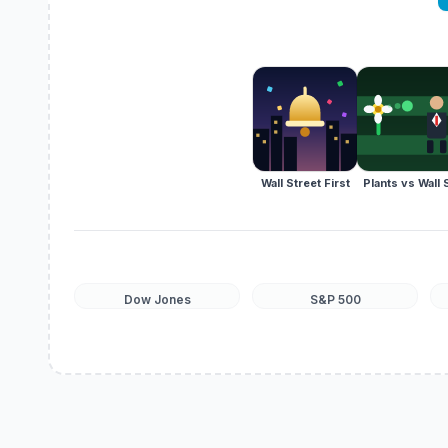
Wall Street First
Plants vs Wall 
Dow Jones
S&P 500