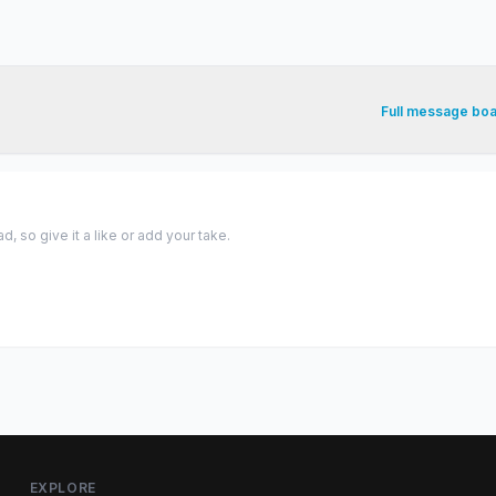
Full message bo
 so give it a like or add your take.
EXPLORE