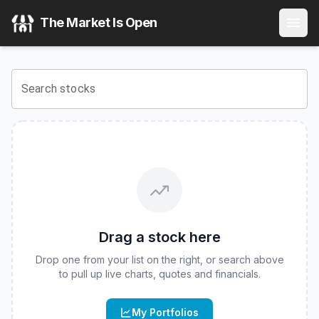
iShares iBonds 2029 Term High Yield and Income ETF
(
CB
The Market Is Open
View the latest
iShares iBonds 2029 Term High Yield and 
Search stocks
Drag a stock here
Drop one from your list on the right, or search above
to pull up live charts, quotes and financials.
My Portfolios