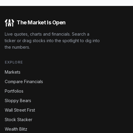
The Market Is Open
Live quotes, charts and financials. Search a
ticker or drag stocks into the spotlight to dig into
the numbers.
EXPLORE
Markets
Compare Financials
Portfolios
Sloppy Bears
Wall Street First
Stock Stacker
Wealth Blitz