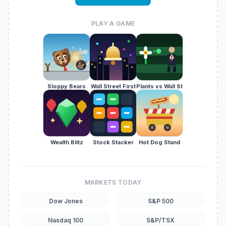
PLAY A GAME
Sloppy Bears
Wall Street First
Plants vs Wall St
Wealth Blitz
Stock Stacker
Hot Dog Stand
MARKETS TODAY
Dow Jones
S&P 500
Nasdaq 100
S&P/TSX