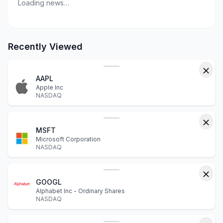
Loading news…
Recently Viewed
AAPL
Apple Inc
NASDAQ
MSFT
Microsoft Corporation
NASDAQ
GOOGL
Alphabet Inc - Ordinary Shares
NASDAQ