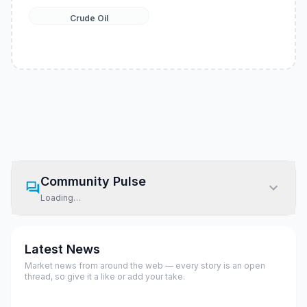
Crude Oil
Community Pulse
Loading…
Latest News
Market news from around the web — every story is an open
thread, so give it a like or add your take.