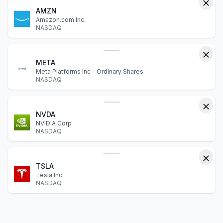
AMZN
Amazon.com Inc.
NASDAQ
META
Meta Platforms Inc - Ordinary Shares
NASDAQ
NVDA
NVIDIA Corp
NASDAQ
TSLA
Tesla Inc
NASDAQ