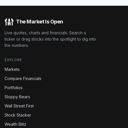
The Market Is Open
Live quotes, charts and financials. Search a
ticker or drag stocks into the spotlight to dig into
the numbers.
EXPLORE
Markets
Compare Financials
Portfolios
Sloppy Bears
Wall Street First
Stock Stacker
Wealth Blitz