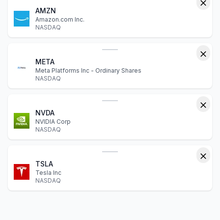
AMZN
Amazon.com Inc.
NASDAQ
META
Meta Platforms Inc - Ordinary Shares
NASDAQ
NVDA
NVIDIA Corp
NASDAQ
TSLA
Tesla Inc
NASDAQ