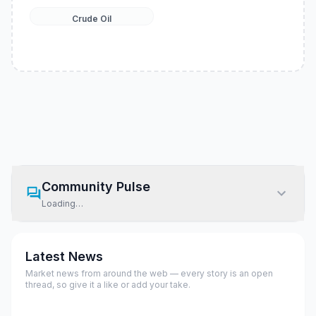
Crude Oil
Community Pulse
Loading…
Latest News
Market news from around the web — every story is an open
thread, so give it a like or add your take.