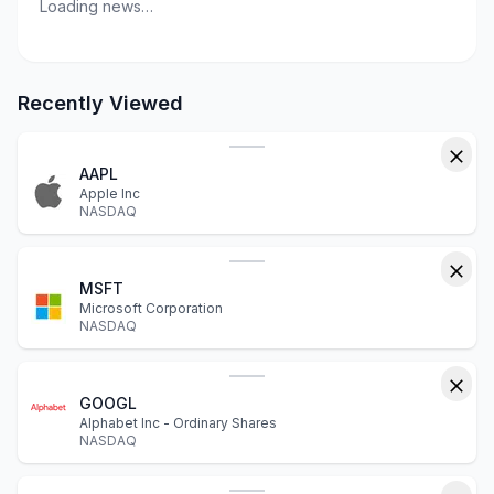
Loading news…
Recently Viewed
AAPL
Apple Inc
NASDAQ
MSFT
Microsoft Corporation
NASDAQ
GOOGL
Alphabet Inc - Ordinary Shares
NASDAQ