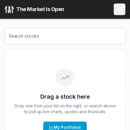
iShares iBonds 2030 Term High Yield and Income ETF
(
CB
The Market Is Open
View the latest
iShares iBonds 2030 Term High Yield and 
Search stocks
Drag a stock here
Drop one from your list on the right, or search above
to pull up live charts, quotes and financials.
My Portfolios