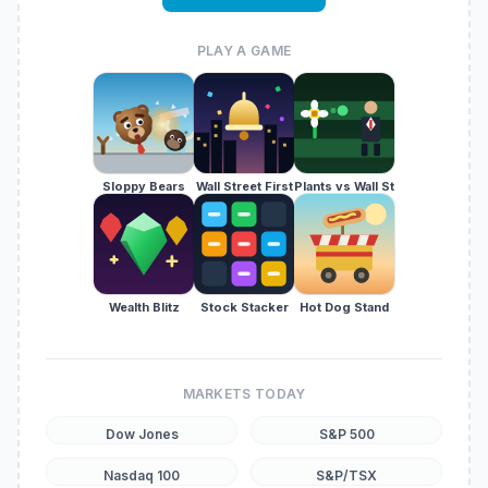
PLAY A GAME
Sloppy Bears
Wall Street First
Plants vs Wall St
Wealth Blitz
Stock Stacker
Hot Dog Stand
MARKETS TODAY
Dow Jones
S&P 500
Nasdaq 100
S&P/TSX