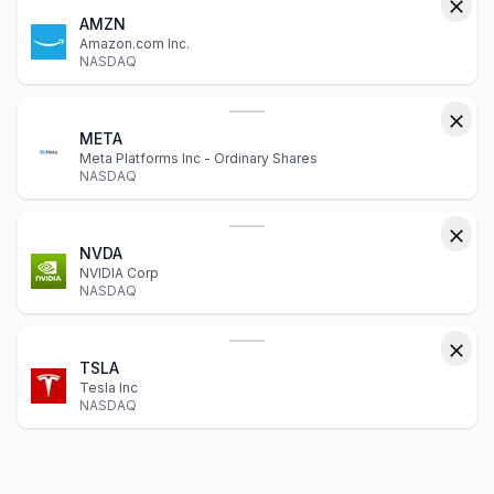
AMZN
Amazon.com Inc.
NASDAQ
META
Meta Platforms Inc - Ordinary Shares
NASDAQ
NVDA
NVIDIA Corp
NASDAQ
TSLA
Tesla Inc
NASDAQ