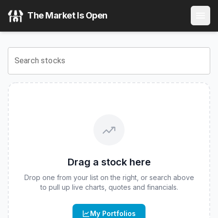
iShares iBonds Dec 2034 Term Muni Bond ETF
(
CBOE
:
IB
The Market Is Open
View the latest
iShares iBonds Dec 2034 Term Muni Bond
Search stocks
Drag a stock here
Drop one from your list on the right, or search above
to pull up live charts, quotes and financials.
My Portfolios