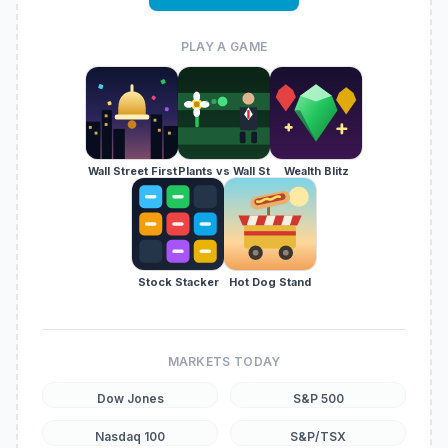
PLAY A GAME
Wall Street First
Plants vs Wall St
Wealth Blitz
Stock Stacker
Hot Dog Stand
MARKETS TODAY
Dow Jones
S&P 500
Nasdaq 100
S&P/TSX