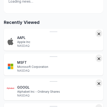
Loading news…
Recently Viewed
AAPL
Apple Inc
NASDAQ
MSFT
Microsoft Corporation
NASDAQ
GOOGL
Alphabet Inc - Ordinary Shares
NASDAQ