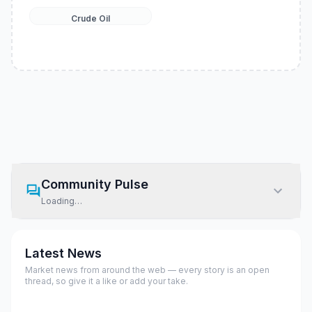
Crude Oil
Community Pulse
Loading…
Latest News
Market news from around the web — every story is an open
thread, so give it a like or add your take.