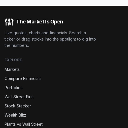
The Market Is Open
Live quotes, charts and financials. Search a
ticker or drag stocks into the spotlight to dig into
the numbers.
EXPLORE
Markets
Compare Financials
Portfolios
Wall Street First
Stock Stacker
Wealth Blitz
Plants vs Wall Street