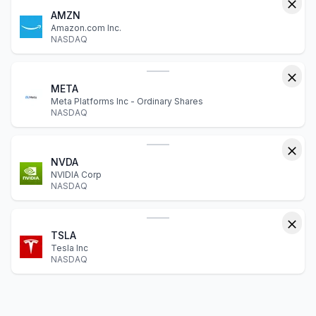
AMZN
Amazon.com Inc.
NASDAQ
META
Meta Platforms Inc - Ordinary Shares
NASDAQ
NVDA
NVIDIA Corp
NASDAQ
TSLA
Tesla Inc
NASDAQ