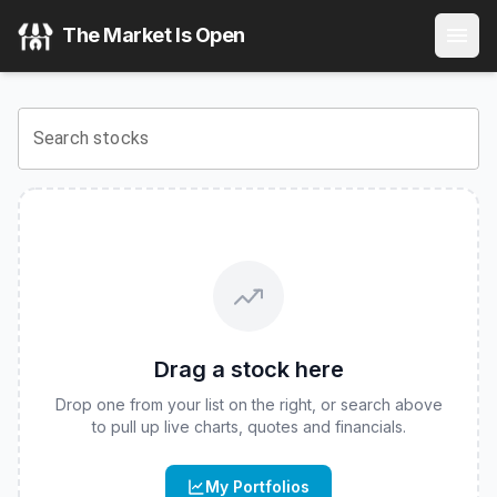
Corgi IONQ 2x Daily ETF
(
CBOE
:
IONC
) Stock Price & Quo
The Market Is Open
View the latest
Corgi IONQ 2x Daily ETF
stock price and re
Search stocks
Drag a stock here
Drop one from your list on the right, or search above
to pull up live charts, quotes and financials.
My Portfolios