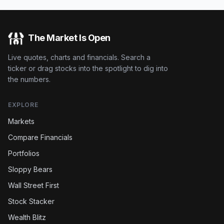
The Market Is Open
Live quotes, charts and financials. Search a
ticker or drag stocks into the spotlight to dig into
the numbers.
EXPLORE
Markets
Compare Financials
Portfolios
Sloppy Bears
Wall Street First
Stock Stacker
Wealth Blitz