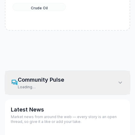
Crude Oil
Community Pulse
Loading…
Latest News
Market news from around the web — every story is an open
thread, so give it a like or add your take.