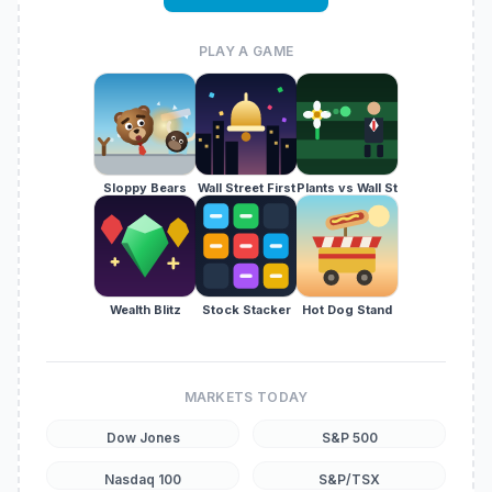
PLAY A GAME
Sloppy Bears
Wall Street First
Plants vs Wall St
Wealth Blitz
Stock Stacker
Hot Dog Stand
MARKETS TODAY
Dow Jones
S&P 500
Nasdaq 100
S&P/TSX