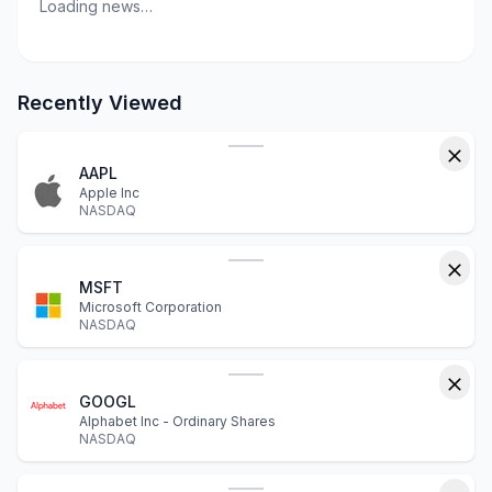
Loading news…
Recently Viewed
AAPL
Apple Inc
NASDAQ
MSFT
Microsoft Corporation
NASDAQ
GOOGL
Alphabet Inc - Ordinary Shares
NASDAQ