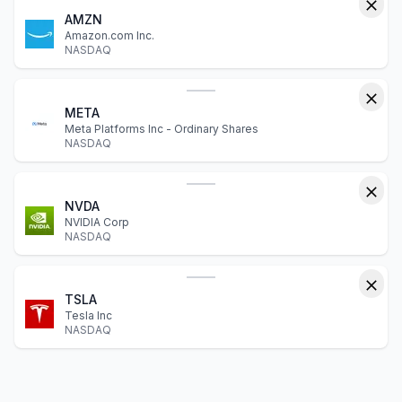
AMZN
Amazon.com Inc.
NASDAQ
META
Meta Platforms Inc - Ordinary Shares
NASDAQ
NVDA
NVIDIA Corp
NASDAQ
TSLA
Tesla Inc
NASDAQ