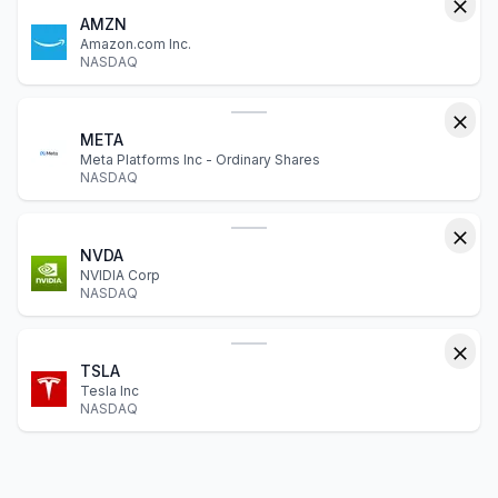
AMZN
Amazon.com Inc.
NASDAQ
META
Meta Platforms Inc - Ordinary Shares
NASDAQ
NVDA
NVIDIA Corp
NASDAQ
TSLA
Tesla Inc
NASDAQ