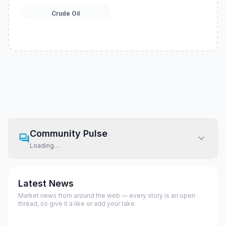
Crude Oil
Community Pulse
Loading…
Latest News
Market news from around the web — every story is an open
thread, so give it a like or add your take.