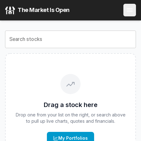
VanEck Intermediate Muni ETF
(
CBOE
:
ITM
) Stock Price &
The Market Is Open
View the latest
VanEck Intermediate Muni ETF
stock price 
Search stocks
Drag a stock here
Drop one from your list on the right, or search above
to pull up live charts, quotes and financials.
My Portfolios