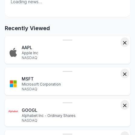
Loading news…
Recently Viewed
AAPL
Apple Inc
NASDAQ
MSFT
Microsoft Corporation
NASDAQ
GOOGL
Alphabet Inc - Ordinary Shares
NASDAQ