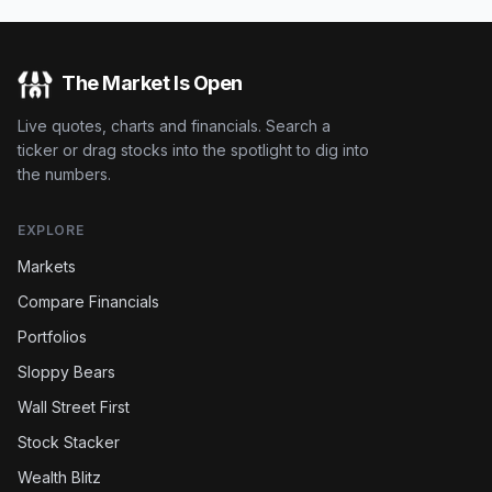
The Market Is Open
Live quotes, charts and financials. Search a
ticker or drag stocks into the spotlight to dig into
the numbers.
EXPLORE
Markets
Compare Financials
Portfolios
Sloppy Bears
Wall Street First
Stock Stacker
Wealth Blitz