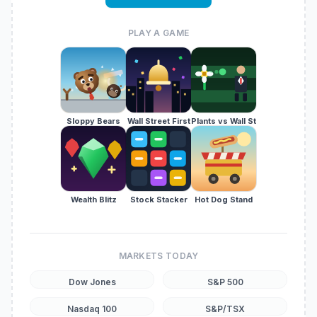
PLAY A GAME
Sloppy Bears
Wall Street First
Plants vs Wall St
Wealth Blitz
Stock Stacker
Hot Dog Stand
MARKETS TODAY
Dow Jones
S&P 500
Nasdaq 100
S&P/TSX