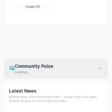
Crude Oil
Community Pulse
Loading…
Latest News
Market news from around the web — every story is an open
thread, so give it a like or add your take.