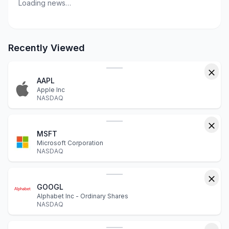
Loading news…
Recently Viewed
AAPL
Apple Inc
NASDAQ
MSFT
Microsoft Corporation
NASDAQ
GOOGL
Alphabet Inc - Ordinary Shares
NASDAQ