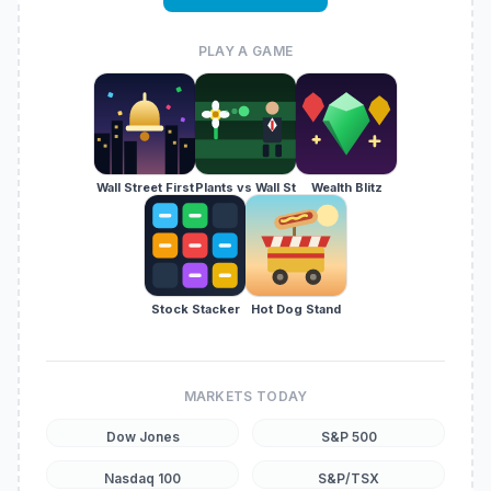
PLAY A GAME
Wall Street First
Plants vs Wall St
Wealth Blitz
Stock Stacker
Hot Dog Stand
MARKETS TODAY
Dow Jones
S&P 500
Nasdaq 100
S&P/TSX