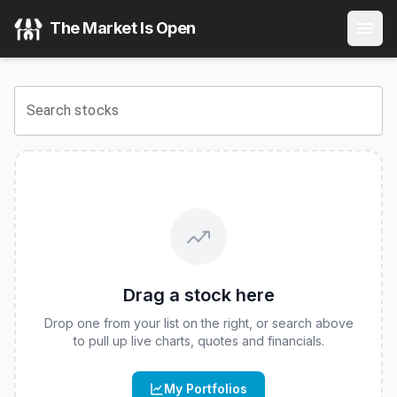
ProShares Russell 2000 High Income ETF
(
CBOE
:
ITWO
) 
The Market Is Open
View the latest
ProShares Russell 2000 High Income ETF
s
Search stocks
Drag a stock here
Drop one from your list on the right, or search above
to pull up live charts, quotes and financials.
My Portfolios