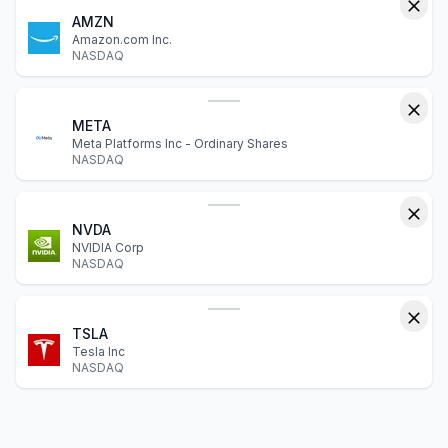
AMZN
Amazon.com Inc.
NASDAQ
META
Meta Platforms Inc - Ordinary Shares
NASDAQ
NVDA
NVIDIA Corp
NASDAQ
TSLA
Tesla Inc
NASDAQ