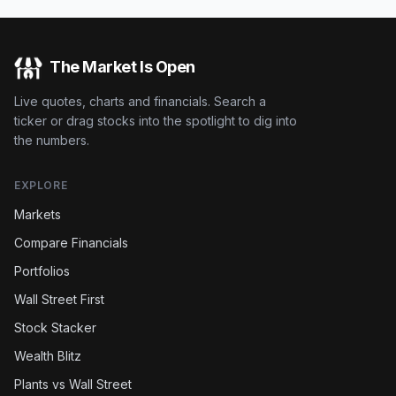
The Market Is Open
Live quotes, charts and financials. Search a
ticker or drag stocks into the spotlight to dig into
the numbers.
EXPLORE
Markets
Compare Financials
Portfolios
Wall Street First
Stock Stacker
Wealth Blitz
Plants vs Wall Street