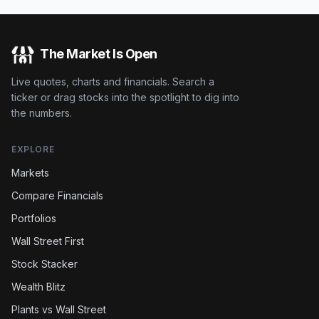
The Market Is Open
Live quotes, charts and financials. Search a
ticker or drag stocks into the spotlight to dig into
the numbers.
EXPLORE
Markets
Compare Financials
Portfolios
Wall Street First
Stock Stacker
Wealth Blitz
Plants vs Wall Street