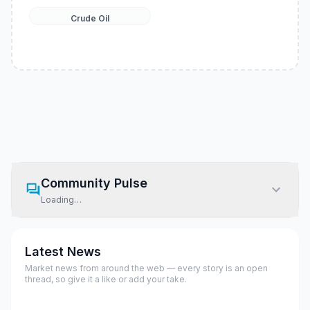
Crude Oil
Community Pulse
Loading…
Latest News
Market news from around the web — every story is an open
thread, so give it a like or add your take.