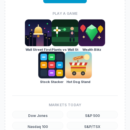
PLAY A GAME
Wall Street First
Plants vs Wall St
Wealth Blitz
Stock Stacker
Hot Dog Stand
MARKETS TODAY
Dow Jones
S&P 500
Nasdaq 100
S&P/TSX