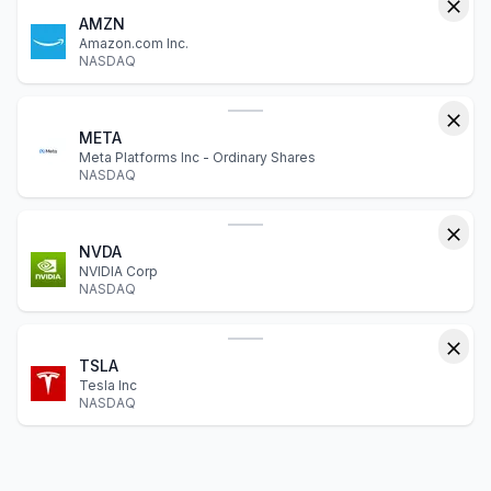
AMZN
Amazon.com Inc.
NASDAQ
META
Meta Platforms Inc - Ordinary Shares
NASDAQ
NVDA
NVIDIA Corp
NASDAQ
TSLA
Tesla Inc
NASDAQ