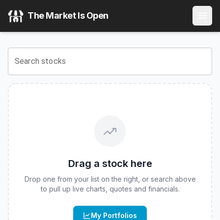
NEOS Real Estate High Income ETF
(
CBOE
:
IYRI
) Stock Pr
The Market Is Open
View the latest
NEOS Real Estate High Income ETF
stock p
Search stocks
Drag a stock here
Drop one from your list on the right, or search above
to pull up live charts, quotes and financials.
My Portfolios