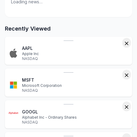
Loading news…
Recently Viewed
AAPL
Apple Inc
NASDAQ
MSFT
Microsoft Corporation
NASDAQ
GOOGL
Alphabet Inc - Ordinary Shares
NASDAQ