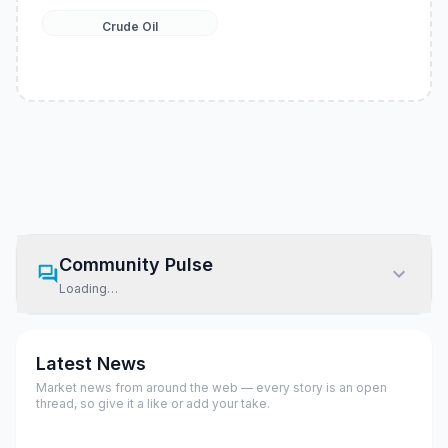
Crude Oil
Community Pulse
Loading…
Latest News
Market news from around the web — every story is an open
thread, so give it a like or add your take.