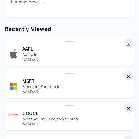
Loading news…
Recently Viewed
AAPL
Apple Inc
NASDAQ
MSFT
Microsoft Corporation
NASDAQ
GOOGL
Alphabet Inc - Ordinary Shares
NASDAQ