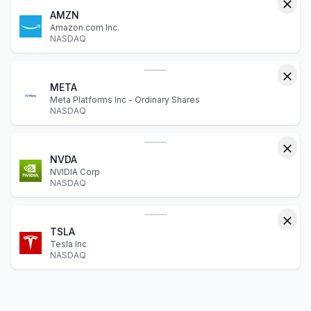
AMZN
Amazon.com Inc.
NASDAQ
META
Meta Platforms Inc - Ordinary Shares
NASDAQ
NVDA
NVIDIA Corp
NASDAQ
TSLA
Tesla Inc
NASDAQ