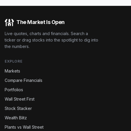
The Market Is Open
Live quotes, charts and financials. Search a
ticker or drag stocks into the spotlight to dig into
the numbers.
EXPLORE
Markets
Compare Financials
Portfolios
Wall Street First
Stock Stacker
Wealth Blitz
Plants vs Wall Street