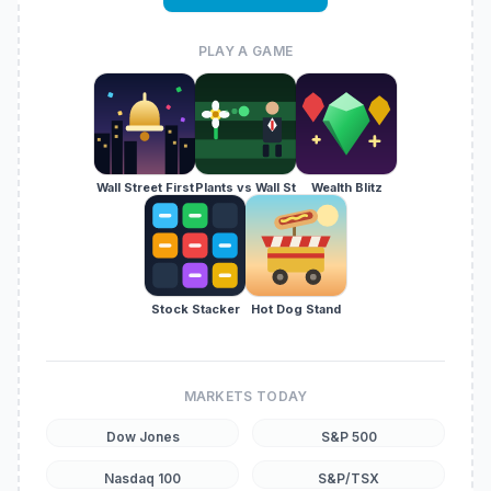
PLAY A GAME
Wall Street First
Plants vs Wall St
Wealth Blitz
Stock Stacker
Hot Dog Stand
MARKETS TODAY
Dow Jones
S&P 500
Nasdaq 100
S&P/TSX