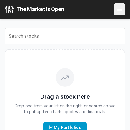
Asure Software Inc
(
NASDAQ
:
ASUR
) Stock Price & Quot
The Market Is Open
View the latest
Asure Software Inc
stock price and real-ti
Search stocks
Drag a stock here
Drop one from your list on the right, or search above
to pull up live charts, quotes and financials.
My Portfolios