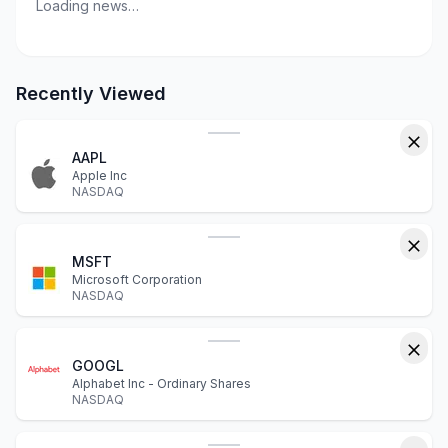
Loading news…
Recently Viewed
AAPL
Apple Inc
NASDAQ
MSFT
Microsoft Corporation
NASDAQ
GOOGL
Alphabet Inc - Ordinary Shares
NASDAQ