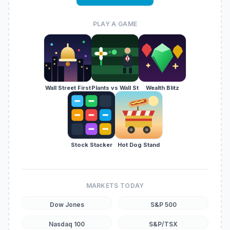
PLAY A GAME
Wall Street First
Plants vs Wall St
Wealth Blitz
Stock Stacker
Hot Dog Stand
MARKETS TODAY
Dow Jones
S&P 500
Nasdaq 100
S&P/TSX