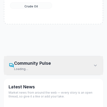
Crude Oil
Community Pulse
Loading…
Latest News
Market news from around the web — every story is an open
thread, so give it a like or add your take.