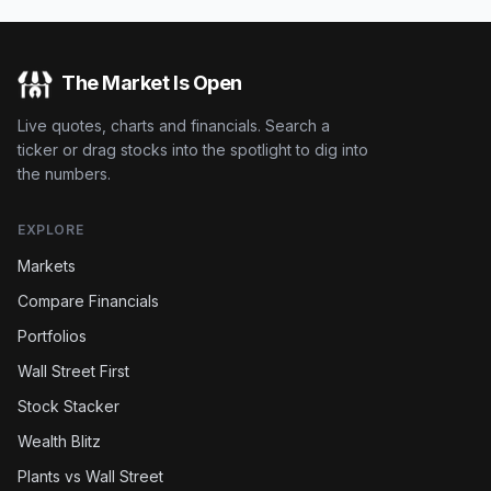
The Market Is Open
Live quotes, charts and financials. Search a
ticker or drag stocks into the spotlight to dig into
the numbers.
EXPLORE
Markets
Compare Financials
Portfolios
Wall Street First
Stock Stacker
Wealth Blitz
Plants vs Wall Street