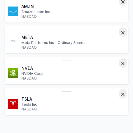
AMZN
Amazon.com Inc.
NASDAQ
META
Meta Platforms Inc - Ordinary Shares
NASDAQ
NVDA
NVIDIA Corp
NASDAQ
TSLA
Tesla Inc
NASDAQ