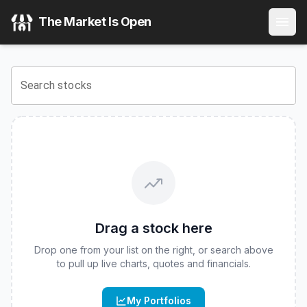
Amer Sports, Inc.
(
NYSE
:
AS
) Stock Price & Quote
The Market Is Open
View the latest
Amer Sports, Inc.
stock price and real-time
Search stocks
Drag a stock here
Drop one from your list on the right, or search above
to pull up live charts, quotes and financials.
My Portfolios